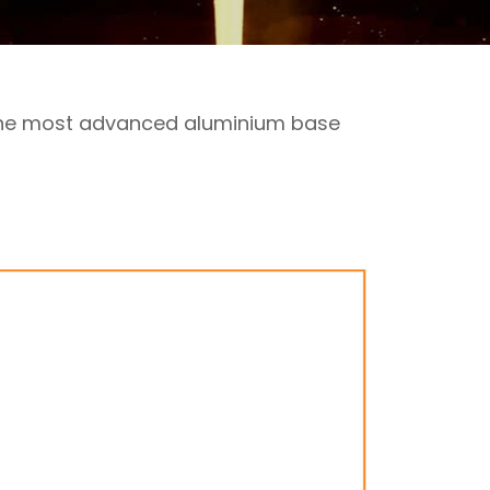
 the most advanced aluminium base