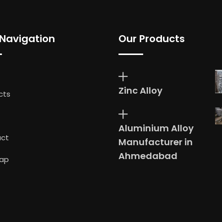
 Navigation
Our Products
Zinc Alloy
cts
Aluminium Alloy
ct
Manufacturer in
Ahmedabad
ap