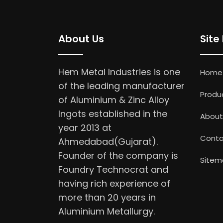
About Us
Site
Hem Metal Industries is one
Home
of the leading manufacturer
Produ
of Aluminium & Zinc Alloy
Ingots established in the
About
year 2013 at
Conta
Ahmedabad(Gujarat).
Founder of the company is
Sitem
Foundry Technocrat and
having rich experience of
more than 20 years in
Aluminium Metallurgy.