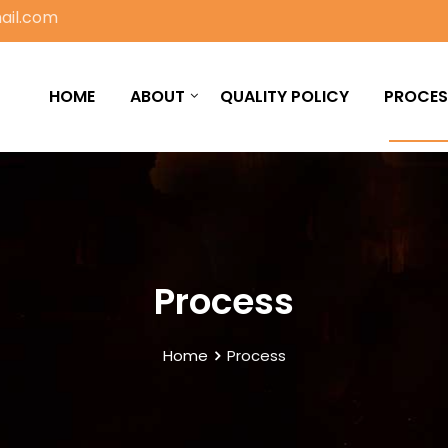
ail.com
HOME
ABOUT
QUALITY POLICY
PROCES
Process
Home
Process