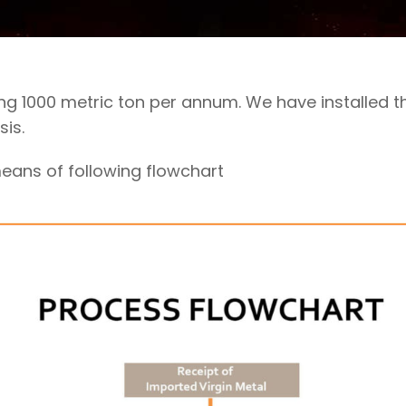
ng 1000 metric ton per annum. We have installed
is.
ans of following flowchart