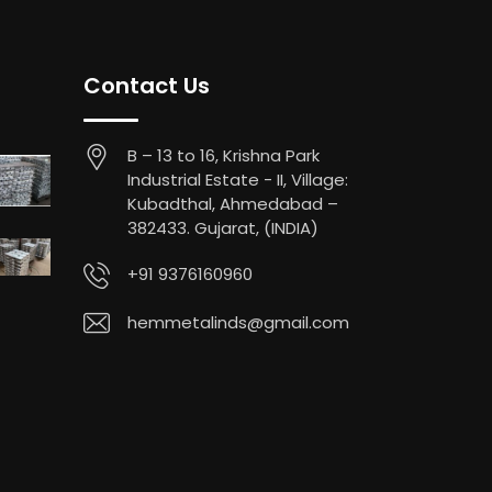
Contact Us
B – 13 to 16, Krishna Park
Industrial Estate - II, Village:
Kubadthal, Ahmedabad –
382433. Gujarat, (INDIA)
+91 9376160960
hemmetalinds@gmail.com