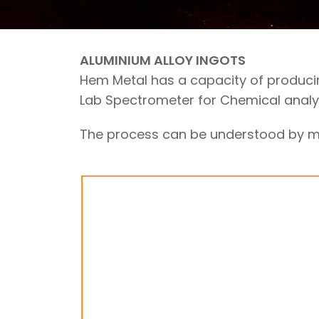
ALUMINIUM ALLOY INGOTS
Hem Metal has a capacity of produci
Lab Spectrometer for Chemical analys
The process can be understood by me