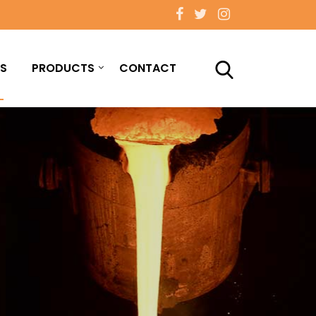
S
PRODUCTS
CONTACT