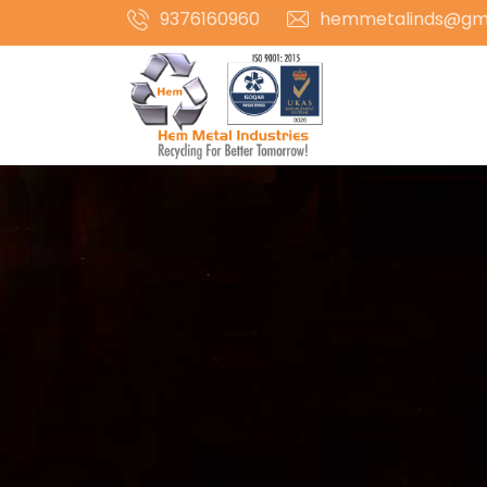
9376160960
hemmetalinds@gm